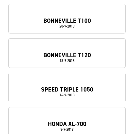
BONNEVILLE T100
20-9-2018
BONNEVILLE T120
18-9-2018
SPEED TRIPLE 1050
14-9-2018
HONDA XL-700
8-9-2018