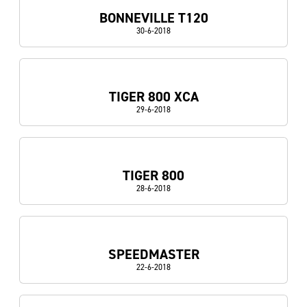
BONNEVILLE T120
30-6-2018
TIGER 800 XCA
29-6-2018
TIGER 800
28-6-2018
SPEEDMASTER
22-6-2018