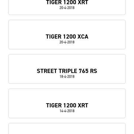
TIGER 1200 XRT
20-4-2018
TIGER 1200 XCA
20-4-2018
STREET TRIPLE 765 RS
18-4-2018
TIGER 1200 XRT
14-4-2018