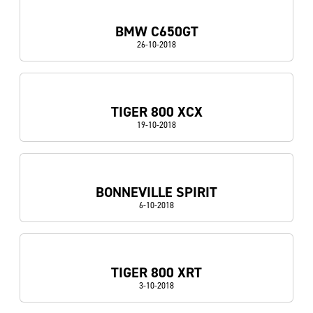
BMW C650GT
26-10-2018
TIGER 800 XCX
19-10-2018
BONNEVILLE SPIRIT
6-10-2018
TIGER 800 XRT
3-10-2018