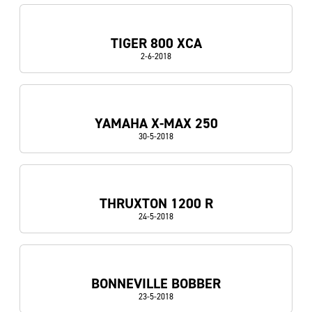
TIGER 800 XCA
2-6-2018
YAMAHA X-MAX 250
30-5-2018
THRUXTON 1200 R
24-5-2018
BONNEVILLE BOBBER
23-5-2018