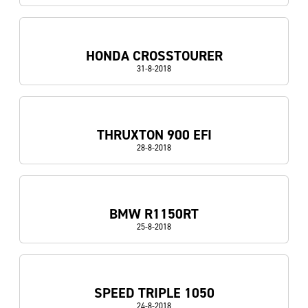
HONDA CROSSTOURER
31-8-2018
THRUXTON 900 EFI
28-8-2018
BMW R1150RT
25-8-2018
SPEED TRIPLE 1050
24-8-2018