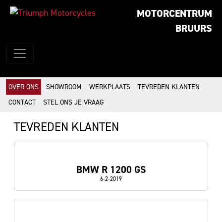
MOTORCENTRUM
BRUURS
OVER ONS
SHOWROOM
WERKPLAATS
TEVREDEN KLANTEN
CONTACT
STEL ONS JE VRAAG
TEVREDEN KLANTEN
BMW R 1200 GS
6-2-2019