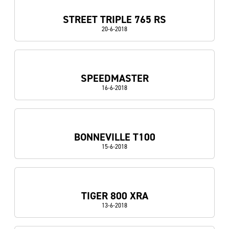
STREET TRIPLE 765 RS
20-6-2018
SPEEDMASTER
16-6-2018
BONNEVILLE T100
15-6-2018
TIGER 800 XRA
13-6-2018