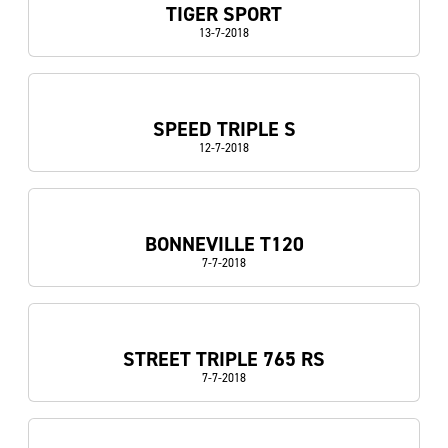
TIGER SPORT
13-7-2018
SPEED TRIPLE S
12-7-2018
BONNEVILLE T120
7-7-2018
STREET TRIPLE 765 RS
7-7-2018