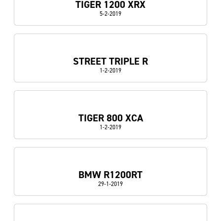
TIGER 1200 XRX
5-2-2019
STREET TRIPLE R
1-2-2019
TIGER 800 XCA
1-2-2019
BMW R1200RT
29-1-2019