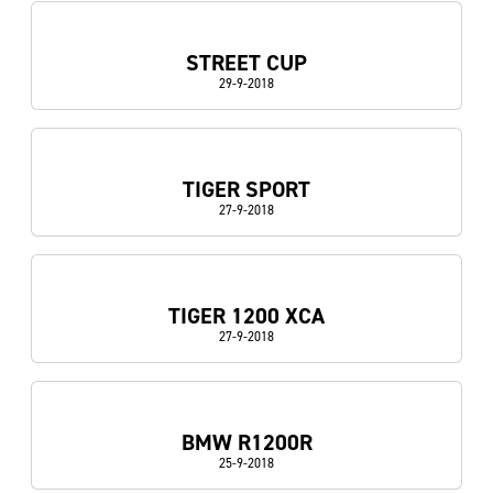
STREET CUP
29-9-2018
TIGER SPORT
27-9-2018
TIGER 1200 XCA
27-9-2018
BMW R1200R
25-9-2018