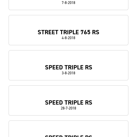
7-8-2018
STREET TRIPLE 765 RS
4-8-2018
SPEED TRIPLE RS
3-8-2018
SPEED TRIPLE RS
28-7-2018