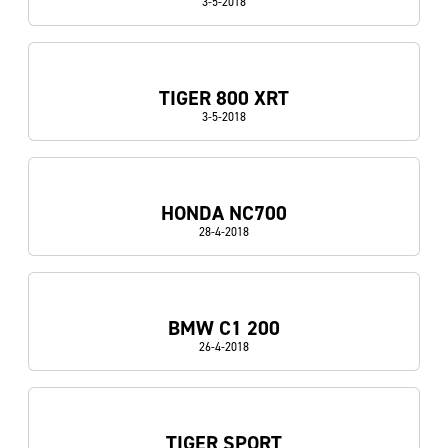
3-5-2018
TIGER 800 XRT
3-5-2018
HONDA NC700
28-4-2018
BMW C1 200
26-4-2018
TIGER SPORT