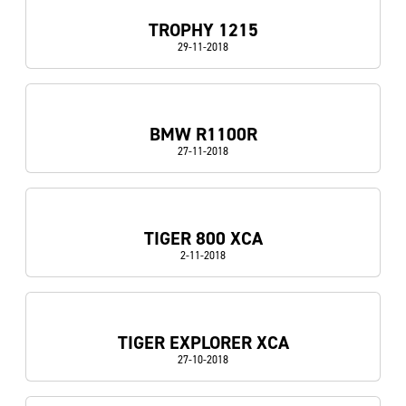
TROPHY 1215
29-11-2018
BMW R1100R
27-11-2018
TIGER 800 XCA
2-11-2018
TIGER EXPLORER XCA
27-10-2018