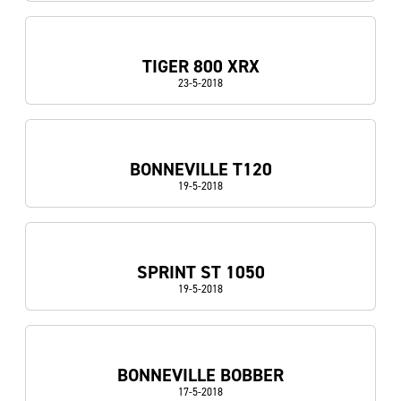
TIGER 800 XRX
23-5-2018
BONNEVILLE T120
19-5-2018
SPRINT ST 1050
19-5-2018
BONNEVILLE BOBBER
17-5-2018