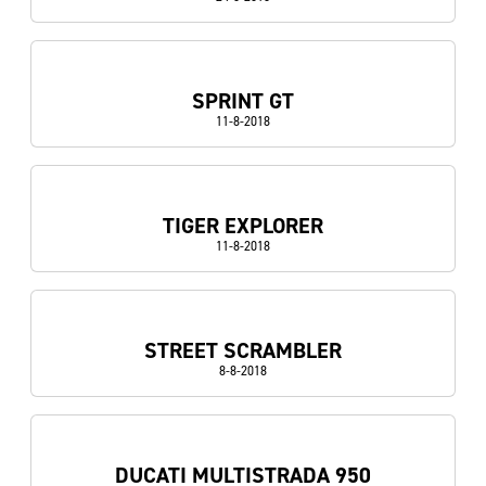
SPRINT GT
11-8-2018
TIGER EXPLORER
11-8-2018
STREET SCRAMBLER
8-8-2018
DUCATI MULTISTRADA 950