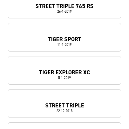
STREET TRIPLE 765 RS
26-1-2019
TIGER SPORT
11-1-2019
TIGER EXPLORER XC
5-1-2019
STREET TRIPLE
22-12-2018