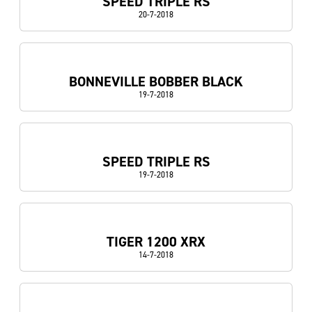
SPEED TRIPLE RS
20-7-2018
BONNEVILLE BOBBER BLACK
19-7-2018
SPEED TRIPLE RS
19-7-2018
TIGER 1200 XRX
14-7-2018