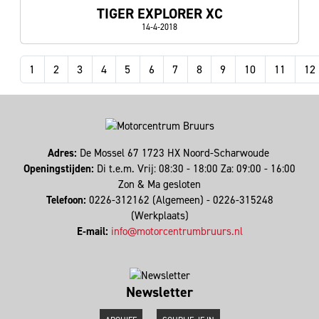
TIGER EXPLORER XC
14-4-2018
1
2
3
4
5
6
7
8
9
10
11
12
Adres:
De Mossel 67 1723 HX Noord-Scharwoude
Openingstijden:
Di t.e.m. Vrij: 08:30 - 18:00 Za: 09:00 - 16:00
Zon & Ma gesloten
Telefoon:
0226-312162 (Algemeen) - 0226-315248
(Werkplaats)
E-mail:
info@motorcentrumbruurs.nl
Newsletter