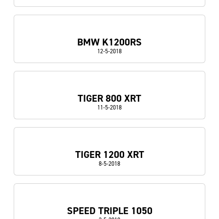
BMW K1200RS
12-5-2018
TIGER 800 XRT
11-5-2018
TIGER 1200 XRT
8-5-2018
SPEED TRIPLE 1050