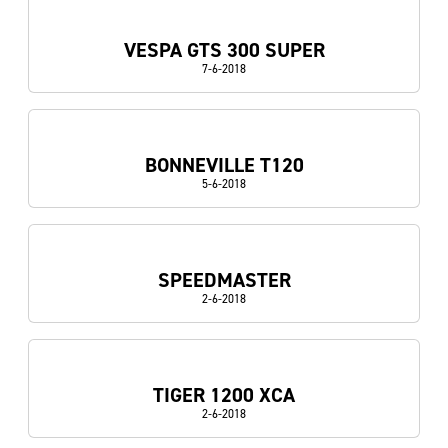
VESPA GTS 300 SUPER
7-6-2018
BONNEVILLE T120
5-6-2018
SPEEDMASTER
2-6-2018
TIGER 1200 XCA
2-6-2018