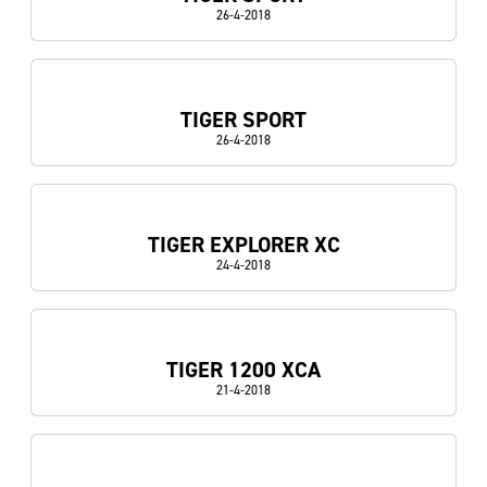
26-4-2018
TIGER SPORT
26-4-2018
TIGER EXPLORER XC
24-4-2018
TIGER 1200 XCA
21-4-2018