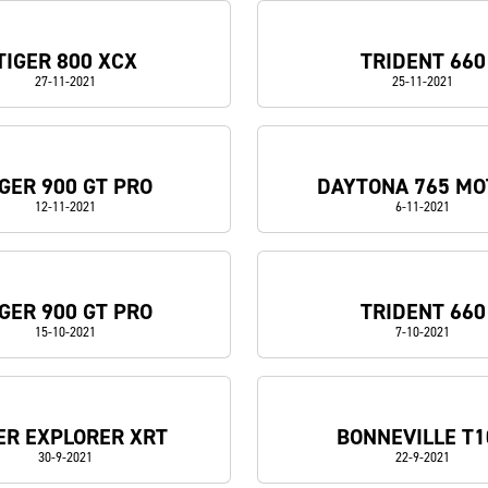
TIGER 800 XCX
TRIDENT 660
27-11-2021
25-11-2021
IGER 900 GT PRO
DAYTONA 765 MO
12-11-2021
6-11-2021
IGER 900 GT PRO
TRIDENT 660
15-10-2021
7-10-2021
ER EXPLORER XRT
BONNEVILLE T1
30-9-2021
22-9-2021