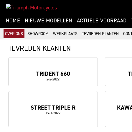
HOME
NIEUWE MODELLEN
ACTUELE VOORRAAD
OVER ONS
SHOWROOM
WERKPLAATS
TEVREDEN KLANTEN
CON
TEVREDEN KLANTEN
TRIDENT 660
T
2-2-2022
STREET TRIPLE R
KAWA
19-1-2022