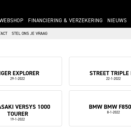
WEBSHOP
FINANCIERING & VERZEKERING
NIEUWS
TACT
STEL ONS JE VRAAG
IGER EXPLORER
STREET TRIPLE
29-1-2022
22-1-2022
SAKI VERSYS 1000
BMW BMW F85
TOURER
8-1-2022
19-1-2022