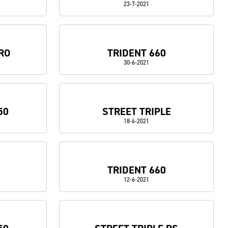
23-7-2021
RO
TRIDENT 660
30-6-2021
50
STREET TRIPLE
18-6-2021
TRIDENT 660
12-6-2021