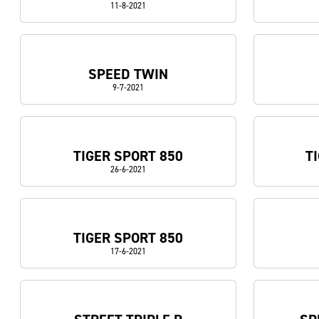
11-8-2021
SPEED TWIN
9-7-2021
TIGER SPORT 850
T
26-6-2021
TIGER SPORT 850
17-6-2021