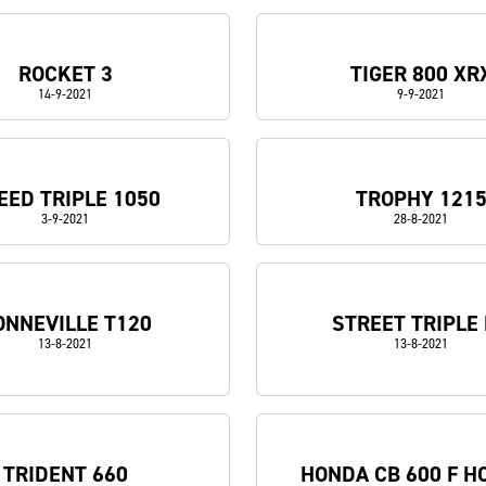
ROCKET 3
TIGER 800 XR
14-9-2021
9-9-2021
EED TRIPLE 1050
TROPHY 121
3-9-2021
28-8-2021
ONNEVILLE T120
STREET TRIPLE
13-8-2021
13-8-2021
TRIDENT 660
HONDA CB 600 F H