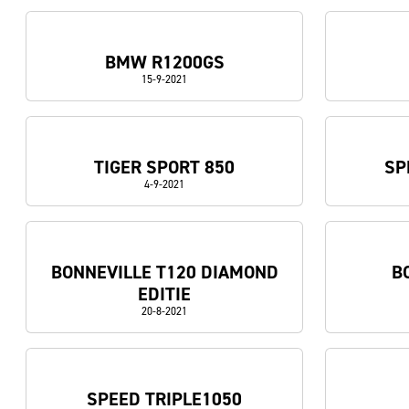
BMW R1200GS
15-9-2021
TIGER SPORT 850
SP
4-9-2021
BONNEVILLE T120 DIAMOND
B
EDITIE
20-8-2021
SPEED TRIPLE1050