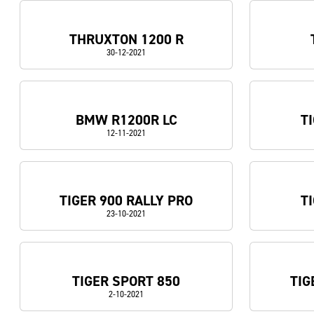
THRUXTON 1200 R
30-12-2021
BMW R1200R LC
T
12-11-2021
TIGER 900 RALLY PRO
T
23-10-2021
TIGER SPORT 850
TIG
2-10-2021