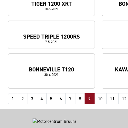
TIGER 1200 XRT
BON
18-5-2021
SPEED TRIPLE 1200RS
7-5-2021
BONNEVILLE T120
KAWA
30-4-2021
1
2
3
4
5
6
7
8
9
10
11
12