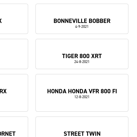
X
BONNEVILLE BOBBER
4-9-2021
5
TIGER 800 XRT
24-8-2021
 RX
HONDA HONDA VFR 800 FI
12-8-2021
ORNET
STREET TWIN