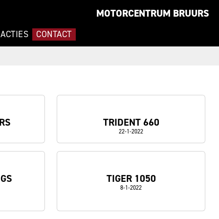
MOTORCENTRUM BRUURS
ACTIES
CONTACT
 RS
TRIDENT 660
22-1-2022
0GS
TIGER 1050
8-1-2022