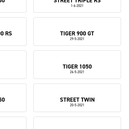
50
STREET TRIPLE RS
1-6-2021
00 RS
TIGER 900 GT
29-5-2021
TIGER 1050
26-5-2021
50
STREET TWIN
20-5-2021