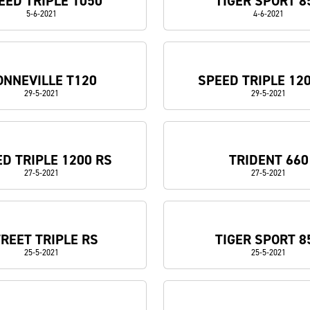
EED TRIPLE 1050
TIGER SPORT 8
5-6-2021
4-6-2021
ONNEVILLE T120
SPEED TRIPLE 12
29-5-2021
29-5-2021
D TRIPLE 1200 RS
TRIDENT 660
27-5-2021
27-5-2021
REET TRIPLE RS
TIGER SPORT 8
25-5-2021
25-5-2021