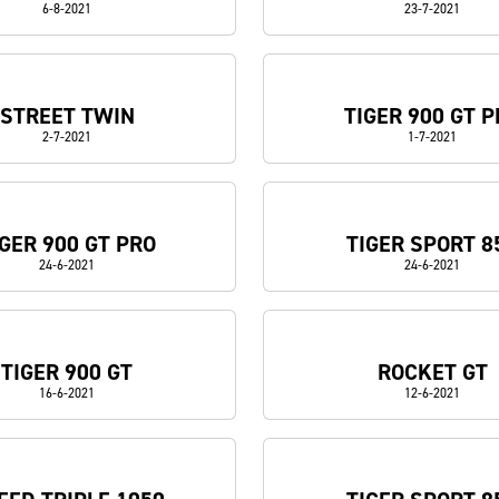
6-8-2021
23-7-2021
STREET TWIN
TIGER 900 GT P
2-7-2021
1-7-2021
IGER 900 GT PRO
TIGER SPORT 8
24-6-2021
24-6-2021
TIGER 900 GT
ROCKET GT
16-6-2021
12-6-2021