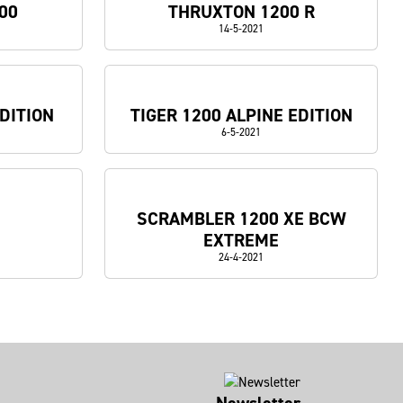
00
THRUXTON 1200 R
14-5-2021
DITION
TIGER 1200 ALPINE EDITION
6-5-2021
SCRAMBLER 1200 XE BCW
EXTREME
24-4-2021