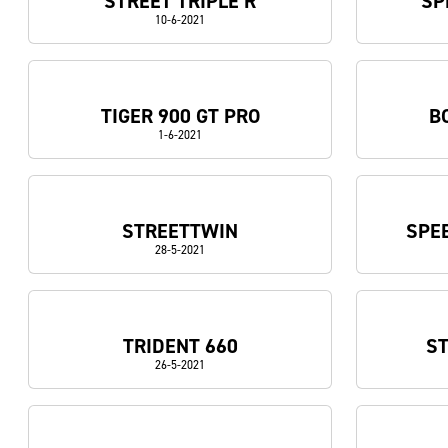
STREET TRIPLE R
SP
10-6-2021
TIGER 900 GT PRO
B
1-6-2021
STREETTWIN
SPEE
28-5-2021
TRIDENT 660
ST
26-5-2021