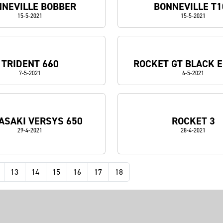
NEVILLE BOBBER
BONNEVILLE T1
15-5-2021
15-5-2021
TRIDENT 660
ROCKET GT BLACK E
7-5-2021
6-5-2021
SAKI VERSYS 650
ROCKET 3
29-4-2021
28-4-2021
13
14
15
16
17
18