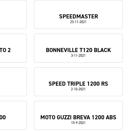
SPEEDMASTER
23-11-2021
TO 2
BONNEVILLE T120 BLACK
3-11-2021
SPEED TRIPLE 1200 RS
2-10-2021
00
MOTO GUZZI BREVA 1200 ABS
15-9-2021