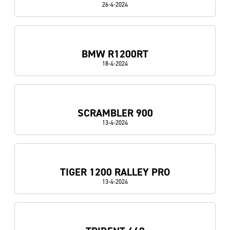
26-4-2024
BMW R1200RT
18-4-2024
SCRAMBLER 900
13-4-2024
TIGER 1200 RALLEY PRO
13-4-2024