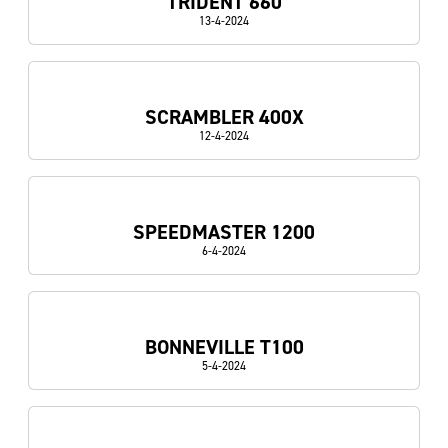
TRIDENT 660
13-4-2024
SCRAMBLER 400X
12-4-2024
SPEEDMASTER 1200
6-4-2024
BONNEVILLE T100
5-4-2024