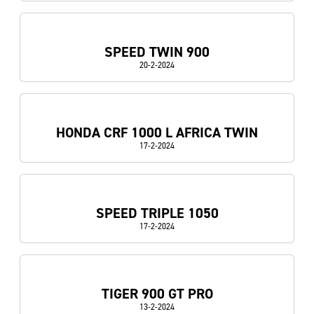
SPEED TWIN 900
20-2-2024
HONDA CRF 1000 L AFRICA TWIN
17-2-2024
SPEED TRIPLE 1050
17-2-2024
TIGER 900 GT PRO
13-2-2024