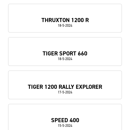
THRUXTON 1200 R
18-5-2024
TIGER SPORT 660
18-5-2024
TIGER 1200 RALLY EXPLORER
17-5-2024
SPEED 400
15-5-2024