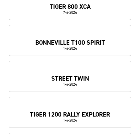
TIGER 800 XCA
7-6-2024
BONNEVILLE T100 SPIRIT
1-6-2024
STREET TWIN
1-6-2024
TIGER 1200 RALLY EXPLORER
1-6-2024