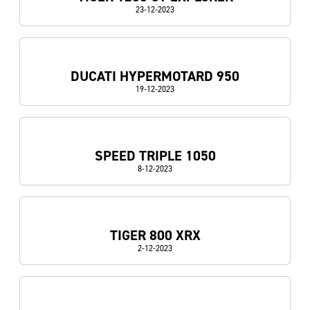
23-12-2023
DUCATI HYPERMOTARD 950
19-12-2023
SPEED TRIPLE 1050
8-12-2023
TIGER 800 XRX
2-12-2023