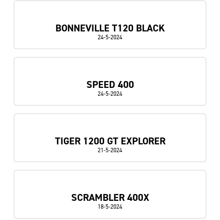
BONNEVILLE T120 BLACK
24-5-2024
SPEED 400
24-5-2024
TIGER 1200 GT EXPLORER
21-5-2024
SCRAMBLER 400X
18-5-2024