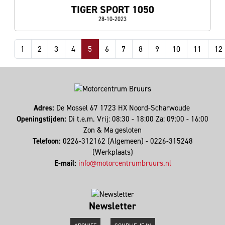
TIGER SPORT 1050
28-10-2023
1
2
3
4
5
6
7
8
9
10
11
12
Adres:
De Mossel 67 1723 HX Noord-Scharwoude
Openingstijden:
Di t.e.m. Vrij: 08:30 - 18:00 Za: 09:00 - 16:00
Zon & Ma gesloten
Telefoon:
0226-312162 (Algemeen) - 0226-315248
(Werkplaats)
E-mail:
info@motorcentrumbruurs.nl
Newsletter