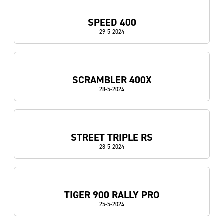
SPEED 400
29-5-2024
SCRAMBLER 400X
28-5-2024
STREET TRIPLE RS
28-5-2024
TIGER 900 RALLY PRO
25-5-2024