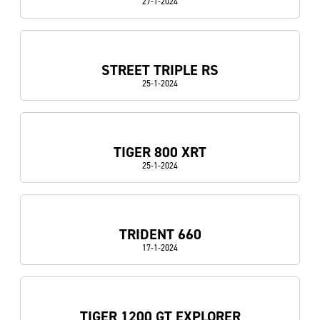
27-1-2024
STREET TRIPLE RS
25-1-2024
TIGER 800 XRT
25-1-2024
TRIDENT 660
17-1-2024
TIGER 1200 GT EXPLORER