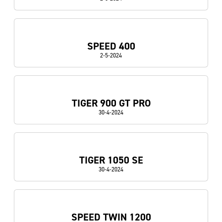
SPEED 400
2-5-2024
TIGER 900 GT PRO
30-4-2024
TIGER 1050 SE
30-4-2024
SPEED TWIN 1200