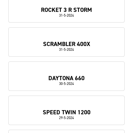
ROCKET 3 R STORM
31-5-2024
SCRAMBLER 400X
31-5-2024
DAYTONA 660
30-5-2024
SPEED TWIN 1200
29-5-2024