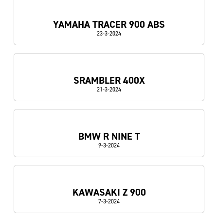
YAMAHA TRACER 900 ABS
23-3-2024
SRAMBLER 400X
21-3-2024
BMW R NINE T
9-3-2024
KAWASAKI Z 900
7-3-2024