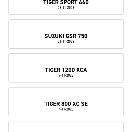
TIGER SPORT 660
28-11-2023
SUZUKI GSR 750
21-11-2023
TIGER 1200 XCA
7-11-2023
TIGER 800 XC SE
4-11-2023