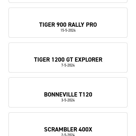
TIGER 900 RALLY PRO
15-5-2024
TIGER 1200 GT EXPLORER
7-5-2024
BONNEVILLE T120
3-5-2024
SCRAMBLER 400X
2-5-2024