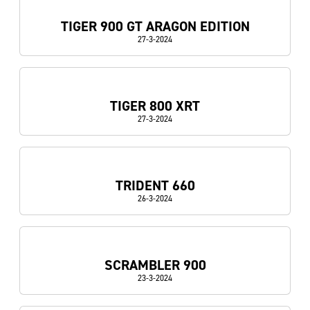
TIGER 900 GT ARAGON EDITION
27-3-2024
TIGER 800 XRT
27-3-2024
TRIDENT 660
26-3-2024
SCRAMBLER 900
23-3-2024