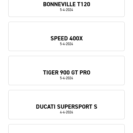
BONNEVILLE T120
5-4-2024
SPEED 400X
5-4-2024
TIGER 900 GT PRO
5-4-2024
DUCATI SUPERSPORT S
4-4-2024