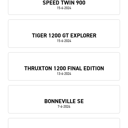
SPEED TWIN 900
15-6-2024
TIGER 1200 GT EXPLORER
15-6-2024
THRUXTON 1200 FINAL EDITION
13-6-2024
BONNEVILLE SE
7-6-2024