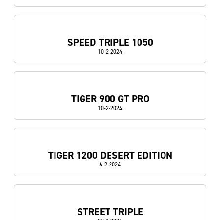
SPEED TRIPLE 1050
10-2-2024
TIGER 900 GT PRO
10-2-2024
TIGER 1200 DESERT EDITION
6-2-2024
STREET TRIPLE