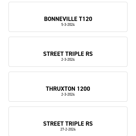
BONNEVILLE T120
5-3-2024
STREET TRIPLE RS
2-3-2024
THRUXTON 1200
2-3-2024
STREET TRIPLE RS
27-2-2024