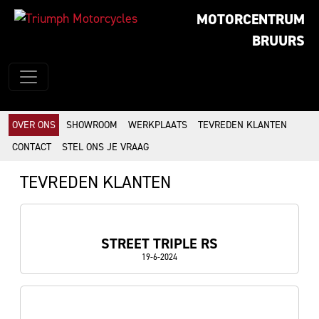
MOTORCENTRUM
BRUURS
OVER ONS
SHOWROOM
WERKPLAATS
TEVREDEN KLANTEN
CONTACT
STEL ONS JE VRAAG
TEVREDEN KLANTEN
STREET TRIPLE RS
19-6-2024