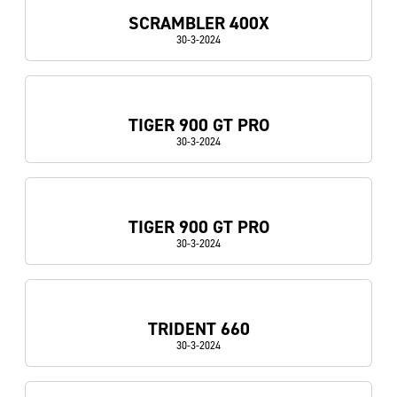
SCRAMBLER 400X
30-3-2024
TIGER 900 GT PRO
30-3-2024
TIGER 900 GT PRO
30-3-2024
TRIDENT 660
30-3-2024